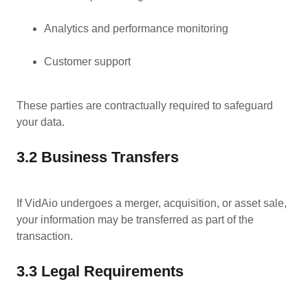
Analytics and performance monitoring
Customer support
These parties are contractually required to safeguard
your data.
3.2 Business Transfers
If VidAio undergoes a merger, acquisition, or asset sale,
your information may be transferred as part of the
transaction.
3.3 Legal Requirements