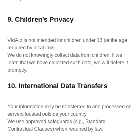
9. Children’s Privacy
VidAio is not intended for children under 13 (or the age
required by local law).
We do not knowingly collect data from children. If we
learn that we have collected such data, we will delete it
promptly.
10. International Data Transfers
Your information may be transferred to and processed on
servers located outside your country.
We use approved safeguards (e.g., Standard
Contractual Clauses) when required by law.