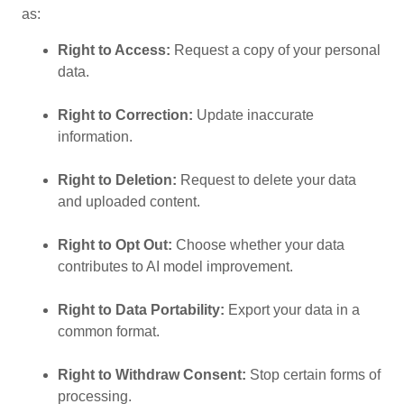
as:
Right to Access:
Request a copy of your personal
data.
Right to Correction:
Update inaccurate
information.
Right to Deletion:
Request to delete your data
and uploaded content.
Right to Opt Out:
Choose whether your data
contributes to AI model improvement.
Right to Data Portability:
Export your data in a
common format.
Right to Withdraw Consent:
Stop certain forms of
processing.