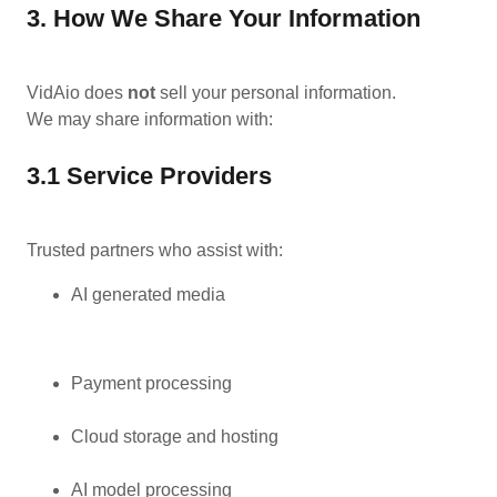
3. How We Share Your Information
VidAio does
not
sell your personal information.
We may share information with:
3.1 Service Providers
Trusted partners who assist with:
AI generated media
Payment processing
Cloud storage and hosting
AI model processing