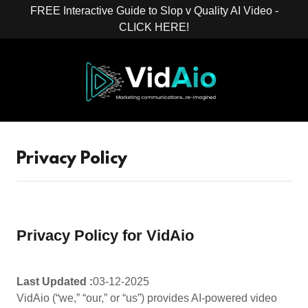
FREE Interactive Guide to Slop v Quality AI Video -
CLICK HERE!
Privacy Policy
Privacy Policy for VidAio
Last Updated :
03-12-2025
VidAio (“we,” “our,” or “us”) provides AI-powered video