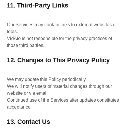
11. Third-Party Links
Our Services may contain links to external websites or
tools.
VidAio is not responsible for the privacy practices of
those third parties.
12. Changes to This Privacy Policy
We may update this Policy periodically.
We will notify users of material changes through our
website or via email.
Continued use of the Services after updates constitutes
acceptance.
13. Contact Us