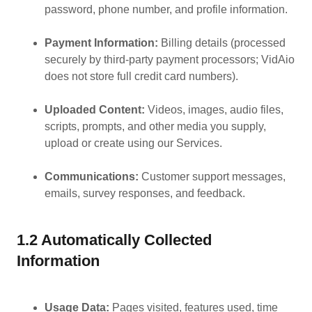
password, phone number, and profile information.
Payment Information:
Billing details (processed
securely by third-party payment processors; VidAio
does not store full credit card numbers).
Uploaded Content:
Videos, images, audio files,
scripts, prompts, and other media you supply,
upload or create using our Services.
Communications:
Customer support messages,
emails, survey responses, and feedback.
1.2 Automatically Collected
Information
Usage Data:
Pages visited, features used, time