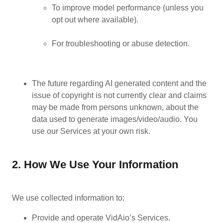
To improve model performance (unless you
opt out where available).
For troubleshooting or abuse detection.
The future regarding AI generated content and the
issue of copyright is not currently clear and claims
may be made from persons unknown, about the
data used to generate images/video/audio. You
use our Services at your own risk.
2. How We Use Your Information
We use collected information to:
Provide and operate VidAio’s Services.