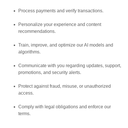
Process payments and verify transactions.
Personalize your experience and content
recommendations.
Train, improve, and optimize our AI models and
algorithms.
Communicate with you regarding updates, support,
promotions, and security alerts.
Protect against fraud, misuse, or unauthorized
access.
Comply with legal obligations and enforce our
terms.