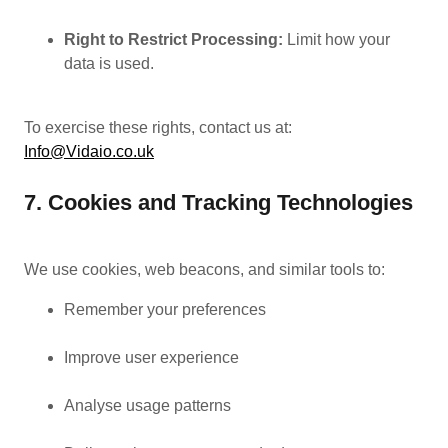
Right to Restrict Processing:
Limit how your
data is used.
To exercise these rights, contact us at:
Info@Vidaio.co.uk
7. Cookies and Tracking Technologies
We use cookies, web beacons, and similar tools to:
Remember your preferences
Improve user experience
Analyse usage patterns