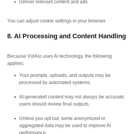
Deliver relevant content and ads
You can adjust cookie settings in your browser.
8. AI Processing and Content Handling
Because VidAio uses AI technology, the following
applies:
Your prompts, uploads, and outputs may be
processed by automated systems.
AI-generated content may not always be accurate;
users should review final outputs.
Unless you opt out, some anonymized or
aggregated data may be used to improve AI
performance.