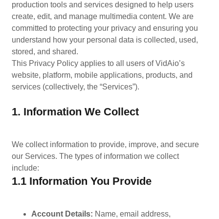
production tools and services designed to help users
create, edit, and manage multimedia content. We are
committed to protecting your privacy and ensuring you
understand how your personal data is collected, used,
stored, and shared.
This Privacy Policy applies to all users of VidAio’s
website, platform, mobile applications, products, and
services (collectively, the “Services”).
1. Information We Collect
We collect information to provide, improve, and secure
our Services. The types of information we collect
include:
1.1 Information You Provide
Account Details:
Name, email address,