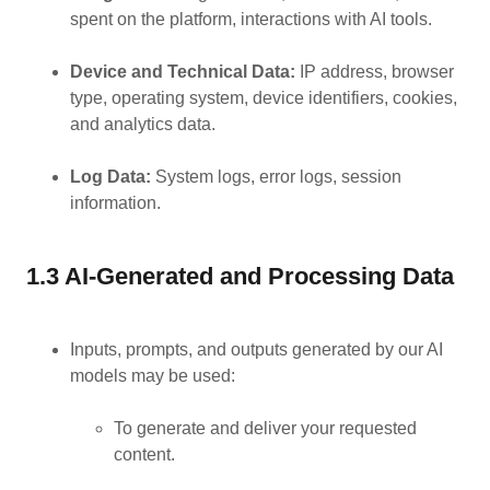
spent on the platform, interactions with AI tools.
Device and Technical Data:
IP address, browser
type, operating system, device identifiers, cookies,
and analytics data.
Log Data:
System logs, error logs, session
information.
1.3 AI-Generated and Processing Data
Inputs, prompts, and outputs generated by our AI
models may be used:
To generate and deliver your requested
content.