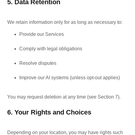
5. Data Retention
We retain information only for as long as necessary to:
Provide our Services
Comply with legal obligations
Resolve disputes
Improve our AI systems (unless opt-out applies)
You may request deletion at any time (see Section 7).
6. Your Rights and Choices
Depending on your location, you may have rights such