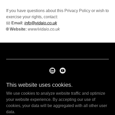
If you have questions about this Privacy Policy or wish to
exercise your rights, contact:
📧
Email:
info@vidaio.co.uk
🌐
Website:
www/vidaio.co.uk
This website uses cookies.
Copyright © 2026 VIDAIO - All Rights Reserved.
We use cookies to analyze website traffic and optimize
Privacy Policy
your website experience. By accepting our use of
cookies, your data will be aggregated with all other user
data.