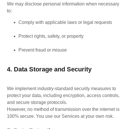
We may disclose personal information when necessary
to:
Comply with applicable laws or legal requests
Protect rights, safety, or property
Prevent fraud or misuse
4. Data Storage and Security
We implement industry-standard security measures to
protect your data, including encryption, access controls,
and secure storage protocols.
However, no method of transmission over the internet is
100% secure. You use our Services at your own risk.